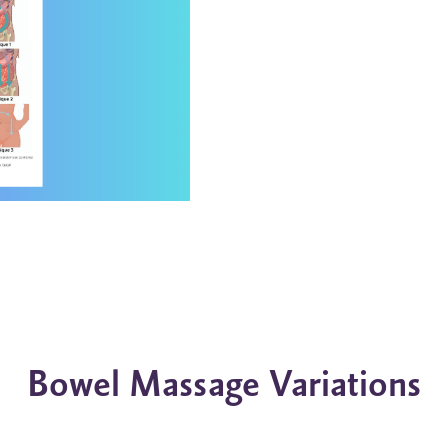
Bowel Massage Variations