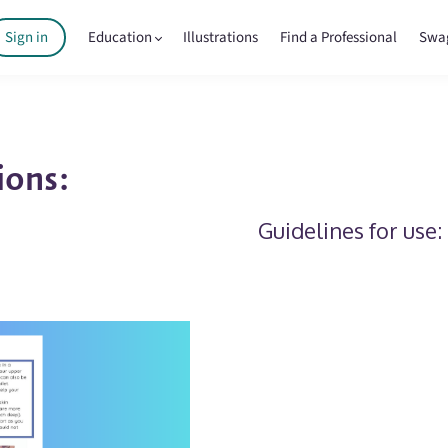
Sign in
Education
Illustrations
Find a Professional
Swa
ions:
Guidelines for use: