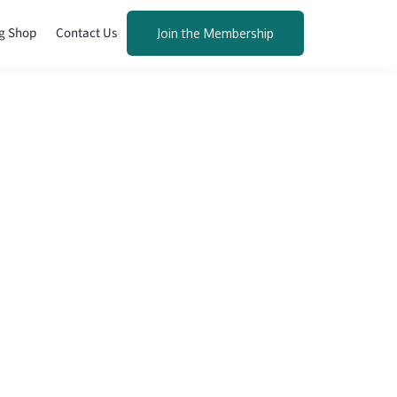
g Shop
Contact Us
Join the Membership