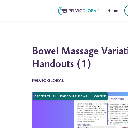
Home
Bowel Massage Variat
Handouts (1)
PELVIC GLOBAL
handouts: all
handouts: bowel
Spanish