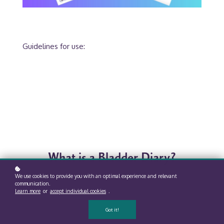
Guidelines for use:
What is a Bladder Diary?
We use cookies to provide you with an optimal experience and relevant
communication.
Learn more
or
accept individual cookies
.
Got it!