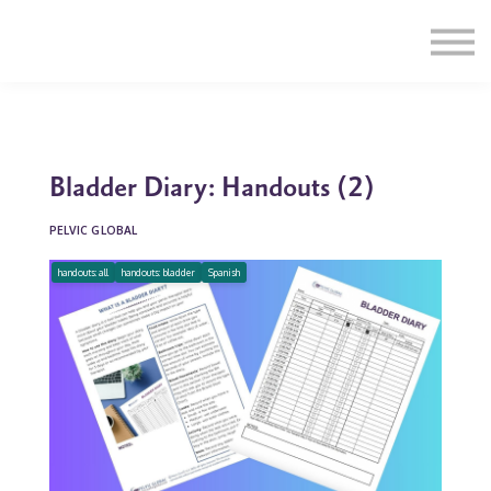
Education
Illustrations
Find a Professional
Swag Shop
Contact Us
Bladder Diary: Handouts (2)
PELVIC GLOBAL
handouts: all
handouts: bladder
Spanish