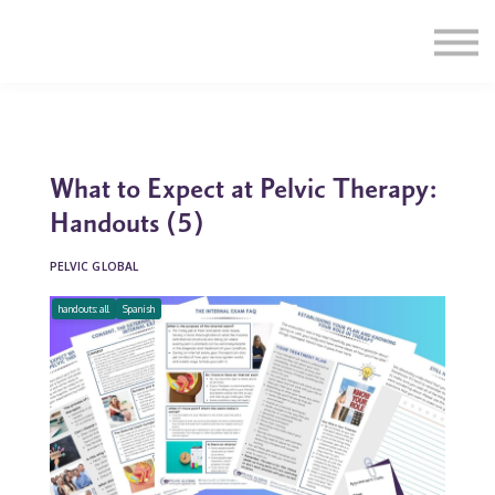
Education
Illustrations
Find a Professional
Swag Shop
Contact Us
What to Expect at Pelvic Therapy:
Handouts (5)
PELVIC GLOBAL
handouts: all
Spanish