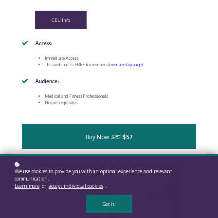
CEU Info
Access:
Immediate Access
This webinar is FREE to members (
membership page
)
Audience:
Medical and Fitness Professionals
No pre-requisites
Buy Now
$57
$75
We use cookies to provide you with an optimal experience and relevant
communication.
Learn more
or
accept individual cookies
.
Got it!