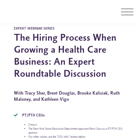
Education
Illustrations
Find a Professional
Swag Shop
EXPERT WEBINAR SERIES
The Hiring Process When
Contact Us
Growing a Health Care
Business: An Expert
Roundtable Discussion
With Tracy Sher, Brent Douglas, Brooke Kalisiak, Ruth
Maloney, and Kathleen Vigo
PT/PTA CEUs:
2 hours
The New York State Education Department approves Pelvic Guru as a PT/PTA CEU
sponsor
For other states, use the "CEU Info" button below