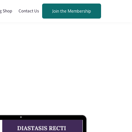
g Shop
Contact Us
Join the Membership