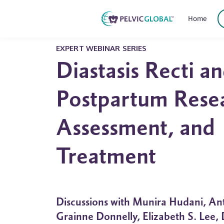
Home
EXPERT WEBINAR SERIES
Diastasis Recti a
Postpartum Rese
Assessment, and
Treatment
Discussions with Munira Hudani, An
Grainne Donnelly, Elizabeth S. Lee,