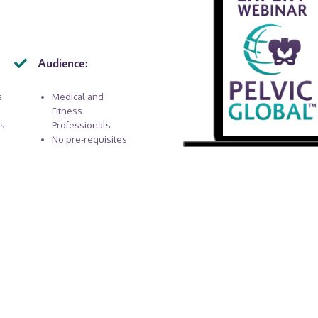
Audience:
s
Medical and
Fitness
rs
Professionals
No pre-requisites