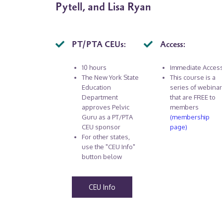
Pytell, and Lisa Ryan
PT/PTA CEUs:
Access:
10 hours
Immediate Acces
The New York State
This course is a
Education
series of webina
Department
that are FREE to
approves Pelvic
members
Guru as a PT/PTA
(membership
CEU sponsor
page)
For other states,
use the "CEU Info"
button below
CEU Info