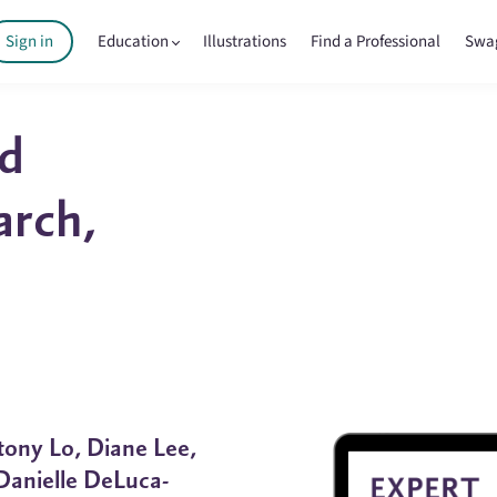
Sign in
Education
Illustrations
Find a Professional
Swa
nd
arch,
tony Lo, Diane Lee,
 Danielle DeLuca-