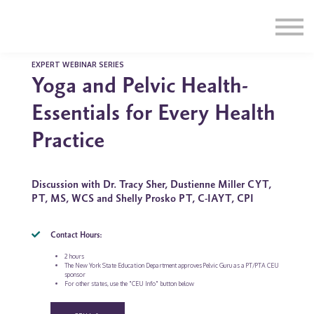
Education
Illustrations
Find a Professional
Swag Shop
EXPERT WEBINAR SERIES
Yoga and Pelvic Health-
Contact Us
Essentials for Every Health
Practice
Discussion with Dr. Tracy Sher, Dustienne Miller CYT,
PT, MS, WCS and Shelly Prosko PT, C-IAYT, CPI
Contact Hours:
2 hours
The New York State Education Department approves Pelvic Guru as a PT/PTA CEU
sponsor
For other states, use the "CEU Info" button below