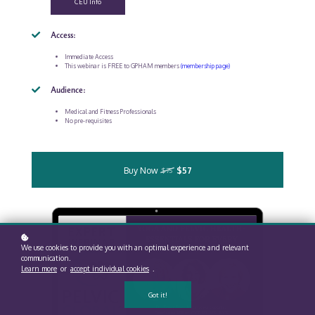
CEU Info
Access:
Immediate Access
This webinar is FREE to GPHAM members
(membership page)
Audience:
Medical and Fitness Professionals
No pre-requisites
Buy Now
$57
$75
We use cookies to provide you with an optimal experience and relevant
communication.
Learn more
or
accept individual cookies
.
Got it!