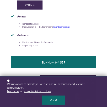
CEU Info
Access:
Immediate Access
This webinar is FREE to members
(membership page)
Audience:
Medical and Fitness Professionals
No pre-requisites
Buy Now
$57
$75
We use cookies to provide you with an optimal experience and relevant
communication.
Learn more
or
accept individual cookies
.
Got it!