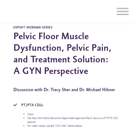
Education
Illustrations
Find a Professional
Swag Shop
EXPERT WEBINAR SERIES
Pelvic Floor Muscle
Contact Us
Dysfunction, Pelvic Pain,
and Treatment Solution:
A GYN Perspective
Discussion with Dr. Tracy Sher and Dr. Michael Hibner
PT/PTA CEUs:
1 hour
The New York State Education Department approves Pelvic Guru as a PT/PTA CEU
sponsor
For other states, use the "CEU Info" button below