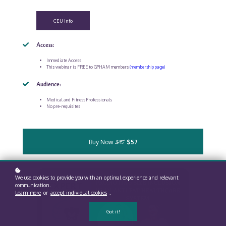
CEU Info
Access:
Immediate Access
This webinar is FREE to GPHAM members
(membership page)
Audience:
Medical and Fitness Professionals
No pre-requisites
Buy Now
$57
$75
We use cookies to provide you with an optimal experience and relevant
communication.
Learn more
or
accept individual cookies
.
Got it!