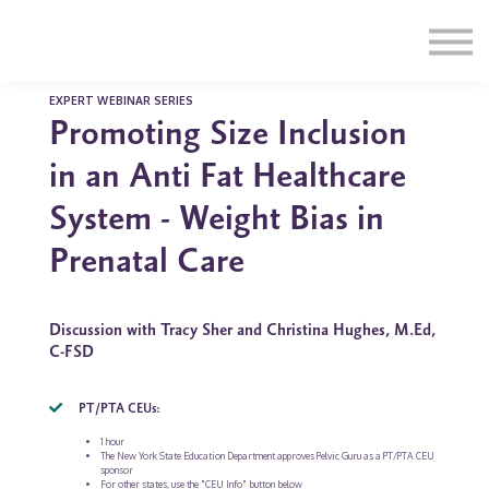
Education
Illustrations
Find a Professional
Swag Shop
EXPERT WEBINAR SERIES
Promoting Size Inclusion
Contact Us
in an Anti Fat Healthcare
System - Weight Bias in
Prenatal Care
Discussion with Tracy Sher and Christina Hughes, M.Ed,
C-FSD
PT/PTA CEUs:
1 hour
The New York State Education Department approves Pelvic Guru as a PT/PTA CEU
sponsor
For other states, use the "CEU Info" button below