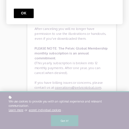
at operations@pelvicglobal.com within 30 days
of joining, and we’ll issue you a prompt and
OK
courteous refund.
After canceling you will no longer have
permission to use the illustrations or handouts,
even if you've downloaded them.
PLEASE NOTE: The Pelvic Global Membership
monthly subscription is an annual
commitment.
(
This yearly subscription is broken into 12
monthly payments. After one year, you can
cancel when desired).
If you have billing issues or concerns, please
contact us at
operations@pelvicglobal.com
.
We use cookies to provide you with an optimal experience and relevant
communication.
Learn more
or
accept individual cookies
.
Order Details
Got it!