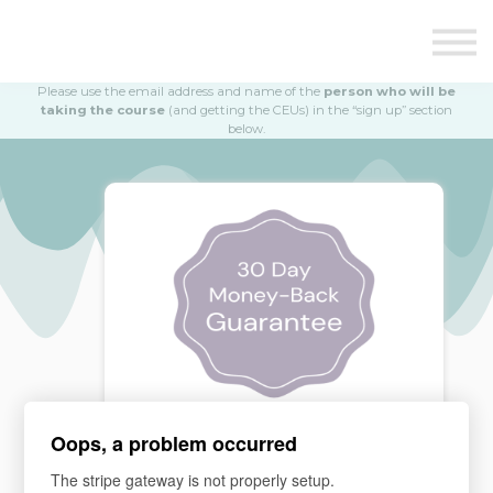
Education
Illustrations
Find a Professional
Please use the email address and name of the
person who will be
Swag Shop
taking the course
(and getting the CEUs) in the “sign up” section
below.
Contact Us
Oops, a problem occurred
MONEY BACK GUARANTEE
The stripe gateway is not properly setup.
If you are not satisfied, please email our team