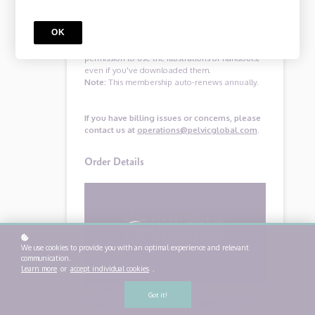
at operations@pelvicglobal.com within 30 days
of joining, and we’ll issue you a prompt and
OK
courteous refund.
After canceling you will no longer have
permission to use the illustrations or handouts,
even if you've downloaded them.
Note:
This membership auto-renews annually.
If you have billing issues or concerns, please
contact us at
operations@pelvicglobal.com
.
Order Details
We use cookies to provide you with an optimal experience and relevant
communication.
Learn more
or
accept individual cookies
.
LEARNING PROGRAM
Got it!
Pelvic Global Group Membership: For 2