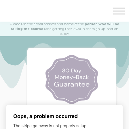
Education
Illustrations
Find a Professional
Please use the email address and name of the
person who will be
Swag Shop
taking the course
(and getting the CEUs) in the “sign up” section
below.
Contact Us
Oops, a problem occurred
MONEY BACK GUARANTEE
The stripe gateway is not properly setup.
If you are not satisfied, please email our team