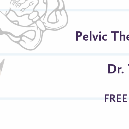
Pelvic Th
Dr.
FREE