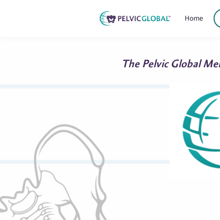
Home
The Pelvic Global Mem