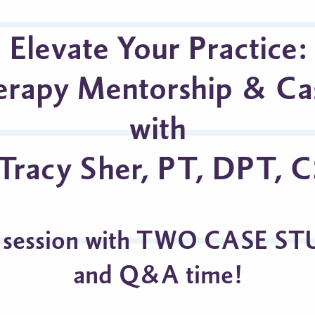
Elevate Your Practice:
erapy Mentorship & Ca
with
 Tracy Sher, PT, DPT, 
 session with TWO CASE ST
and Q&A time!