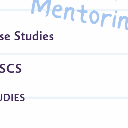
se Studies
CSCS
UDIES