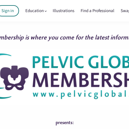
Sign in
Education
Illustrations
Find a Professional
Swa
bership is where you come for the latest informa
presents: