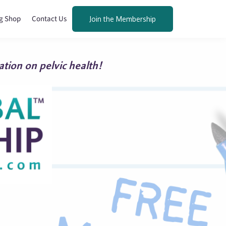
g Shop
Contact Us
Join the Membership
tion on pelvic health!