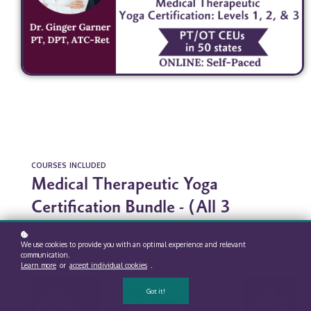
COURSES INCLUDED
Medical Therapeutic Yoga
Certification Bundle - (All 3
courses)
We use cookies to provide you with an optimal experience and relevant
communication.
Learn more
or
accept individual cookies
.
Got it!