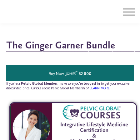
Education
Illustrations
Find a Professional
Swag Shop
Contact Us
The Ginger Garner Bundle
____________________________________________________________________________________
Buy Now
$2,800
$3,500
If you're a
Pelvic Global Member
, make sure you're
logged in
to get your exclusive
discounted price! Curious about Pelvic Global Membership?
LEARN MORE