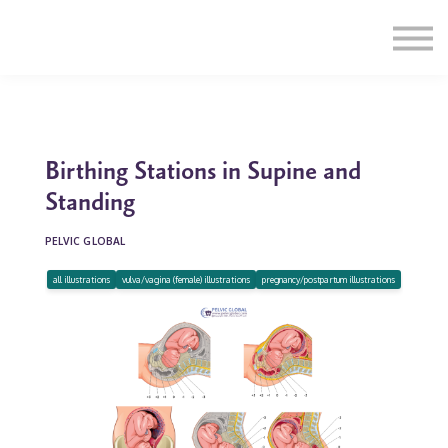
Education
Illustrations
Find a Professional
Swag Shop
Contact Us
Birthing Stations in Supine and
Standing
PELVIC GLOBAL
all illustrations
vulva/vagina (female) illustrations
pregnancy/postpartum illustrations