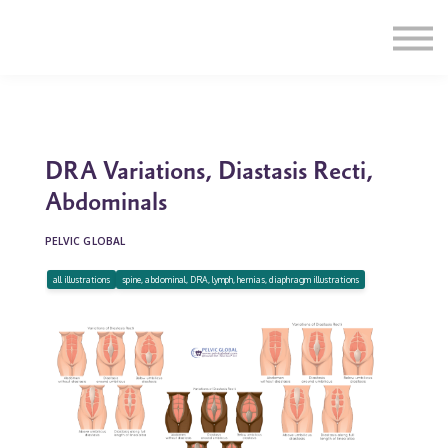
Education
Illustrations
Find a Professional
Swag Shop
Contact Us
DRA Variations, Diastasis Recti,
Abdominals
PELVIC GLOBAL
all illustrations
spine, abdominal, DRA, lymph, hernias, diaphragm illustrations