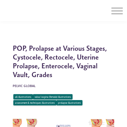
Education
Illustrations
Find a Professional
Swag Shop
Contact Us
POP, Prolapse at Various Stages,
Cystocele, Rectocele, Uterine
Prolapse, Enterocele, Vaginal
Vault, Grades
PELVIC GLOBAL
all illustrations
vulva/vagina (female) illustrations
assessment & techniques illustrations
prolapse illustrations