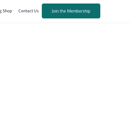
g Shop
Contact Us
Join the Membership