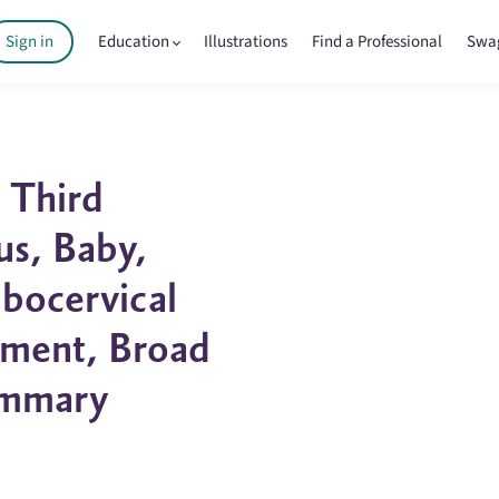
Sign in
Education
Illustrations
Find a Professional
Swa
 Third
us, Baby,
bocervical
ament, Broad
ammary