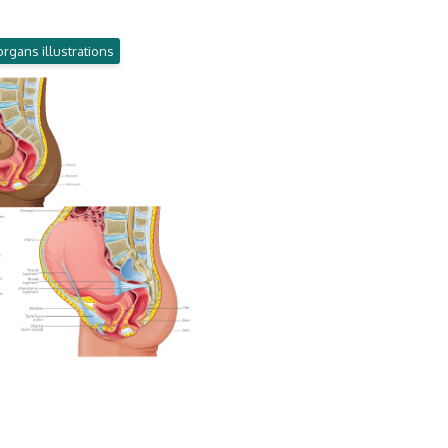
organs illustrations