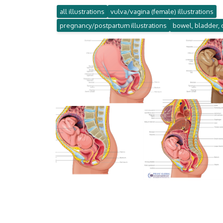
all illustrations
vulva/vagina (female) illustrations
pregnancy/postpartum illustrations
bowel, bladder, 