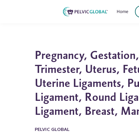
Home
Pregnancy, Gestation,
Trimester, Uterus, Fet
Uterine Ligaments, Pu
Ligament, Round Lig
Ligament, Breast, M
PELVIC GLOBAL