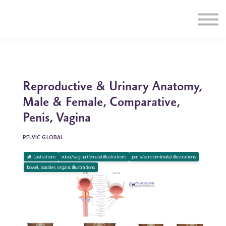
Education
Illustrations
Find a Professional
Swag Shop
Contact Us
Reproductive & Urinary Anatomy,
Male & Female, Comparative,
Penis, Vagina
PELVIC GLOBAL
all illustrations
vulva/vagina (female) illustrations
penis/scrotum (male) illustrations
bowel, bladder, organs illustrations