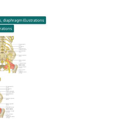
, diaphragm illustrations
trations