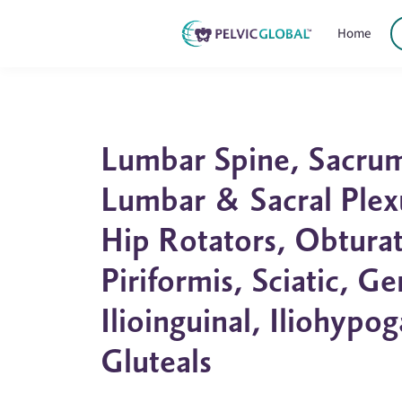
Home
Lumbar Spine, Sacrum,
Lumbar & Sacral Plex
Hip Rotators, Obturat
Piriformis, Sciatic, G
Ilioinguinal, Iliohypog
Gluteals