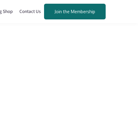
g Shop
Contact Us
Join the Membership