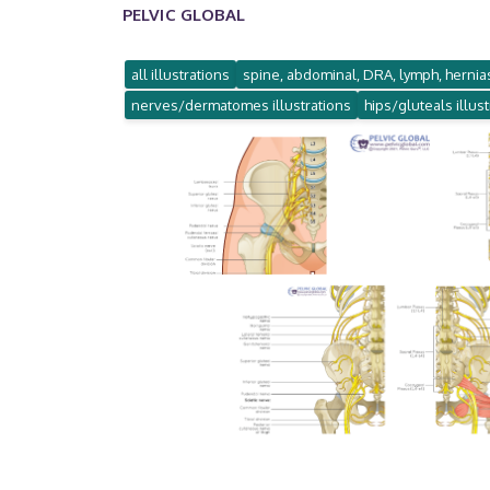
PELVIC GLOBAL
all illustrations
spine, abdominal, DRA, lymph, hernias
nerves/dermatomes illustrations
hips/gluteals illus