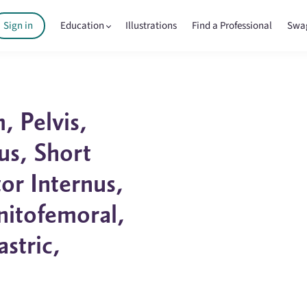
Sign in
Education
Illustrations
Find a Professional
Swa
 Pelvis,
us, Short
or Internus,
enitofemoral,
astric,