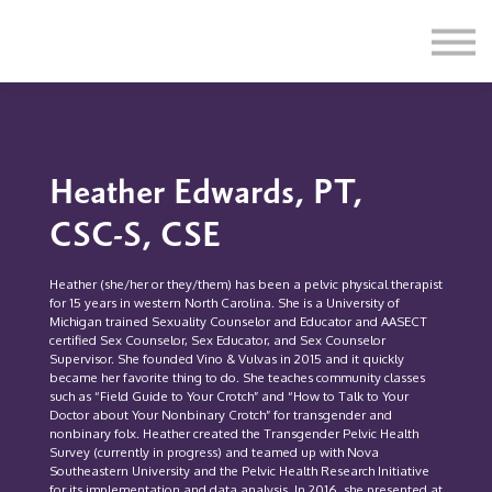
Education
Illustrations
Find a Professional
Swag Shop
Contact Us
Heather Edwards, PT,
CSC-S, CSE
Heather (she/her or they/them) has been a pelvic physical therapist
for 15 years in western North Carolina. She is a University of
Michigan trained Sexuality Counselor and Educator and AASECT
certified Sex Counselor, Sex Educator, and Sex Counselor
Supervisor. She founded Vino & Vulvas in 2015 and it quickly
became her favorite thing to do. She teaches community classes
such as “Field Guide to Your Crotch” and “How to Talk to Your
Doctor about Your Nonbinary Crotch” for transgender and
nonbinary folx. Heather created the Transgender Pelvic Health
Survey (currently in progress) and teamed up with Nova
Southeastern University and the Pelvic Health Research Initiative
for its implementation and data analysis. In 2016, she presented at