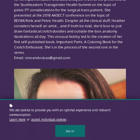
the Southeastern Transgender Health Summit on the topic of
pelvic PT considerations for the surgical trans patient. She
presented at the 2018 AASECT conference on the topic of
BDSM/Kink and Pelvic Health. Despite all the clinical stuff, Heather
considers herself an artist… and if truth be told, she’d love to just
draw fantastical crotch doodles and outside-the-box anatomy
illustrations all day. This unusual hobby led to the creation of her
first self-published book, Important Parts: A Coloring Book for the
Crotch Enthusiast. She’s in the process of the second one in the
series.
Email: vinoandvulvas@gmail.com
We use cookies to provide you with an optimal experience and relevant
communication.
Learn more
or
accept individual cookies
.
Got it!